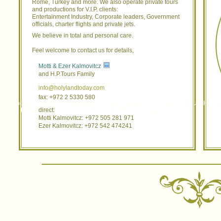
Rome, Turkey and more. We also operate private tours
and productions for V.I.P. clients:
Entertainment Industry, Corporate leaders, Government
officials, charter flights and private jets.
We believe in total and personal care.
Feel welcome to contact us for details,
Motti & Ezer Kalmovitcz
and H.P.Tours Family
info@holylandtoday.com
fax: +972 2 5330 580
holylandtoday holyland today holy land Moses Israel H.P.T. hptours hp tours HLP t
garden tomb experience catholic christian protestant evanglist God
direct:
Motti Kalmovitcz: +972 505 281 971
Ezer Kalmovitcz: +972 542 474241