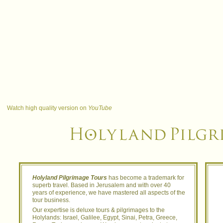
Watch high quality version on
YouTube
Holyland Pilgrimage Tours
has become a trademark for
superb travel. Based in Jerusalem and with over 40
years of experience, we have mastered all aspects of the
tour business.
Our expertise is deluxe tours & pilgrimages to the
Holylands: Israel, Galilee, Egypt, Sinai, Petra, Greece,